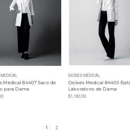
S MEDICAL
DICKIES MEDICAL
es Medical 84407 Saco de
Dickies Medical 84405 Bat
o para Dama
Laboratorio de Dama
00
$1,183.00
1
2