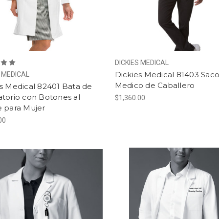
DICKIES MEDICAL
Dickies Medical 81403 Sac
S MEDICAL
Medico de Caballero
s Medical 82401 Bata de
torio con Botones al
$1,360.00
e para Mujer
00