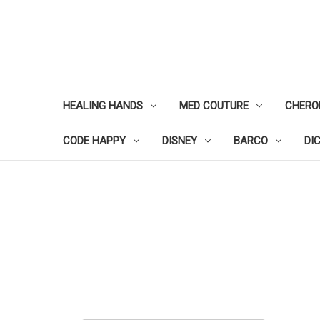
HEALING HANDS
MED COUTURE
CHERO
CODE HAPPY
DISNEY
BARCO
DI