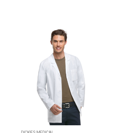
DICKIES MEDICAL