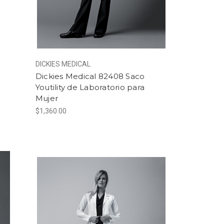
DICKIES MEDICAL
o
Dickies Medical 82408 Saco
Youtility de Laboratorio para
Mujer
$1,360.00