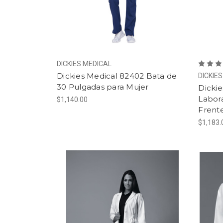
DICKIES MEDICAL
Dickies Medical 82402 Bata de
DICKIE
30 Pulgadas para Mujer
Dickie
Labora
$1,140.00
Frent
$1,183.