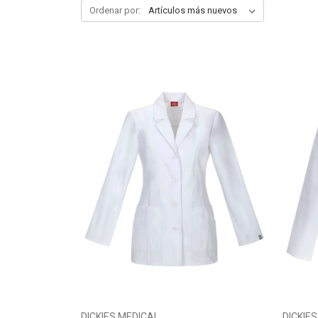
Ordenar por:
DICKIES MEDICAL
DICKIE