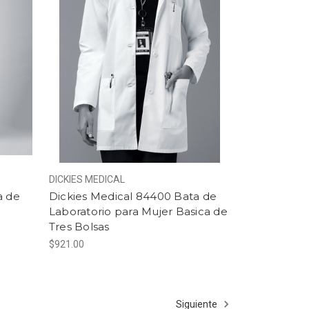
DICKIES MEDICAL
a de
Dickies Medical 84400 Bata de
Laboratorio para Mujer Basica de
Tres Bolsas
$921.00
Siguiente