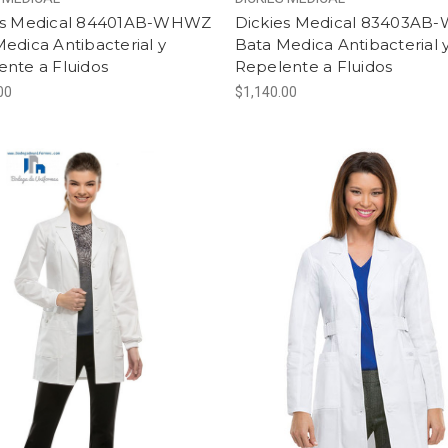
es Medical 84401AB-WHWZ
Dickies Medical 83403A
edica Antibacterial y
Bata Medica Antibacterial 
ente a Fluidos
Repelente a Fluidos
00
$1,140.00