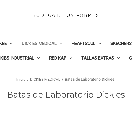
BODEGA DE UNIFORMES
KEE
DICKIES MEDICAL
HEARTSOUL
SKECHERS
CKIES INDUSTRIAL
RED KAP
TALLAS EXTRAS
G
Inicio
DICKIES MEDICAL
Batas de Laboratorio Dickies
Batas de Laboratorio Dickies