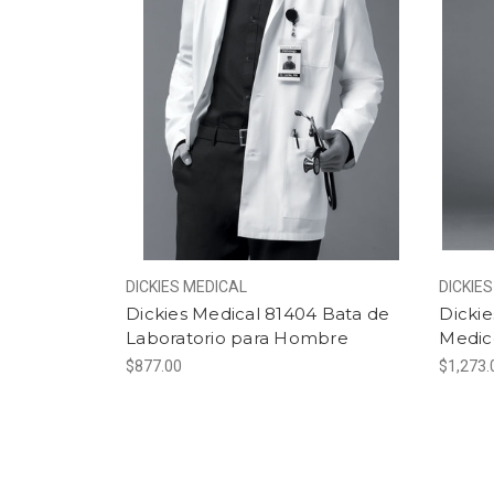
DICKIES MEDICAL
DICKIE
Dickies Medical 81404 Bata de
Dicki
Laboratorio para Hombre
Medic
$877.00
$1,273.