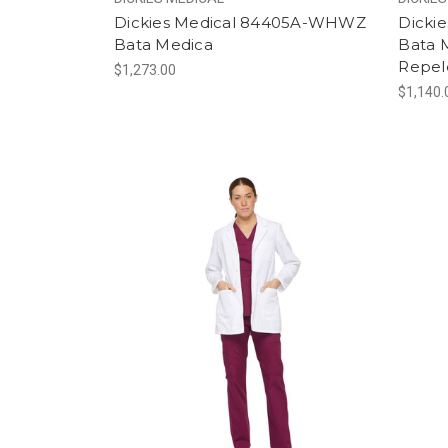
Dickies Medical 84405A-WHWZ
Dicki
Bata Medica
Bata M
Repel
$1,273.00
$1,140.