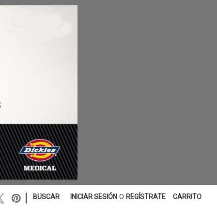
|
BUSCAR
INICIAR SESIÓN
O
REGÍSTRATE
CARRITO