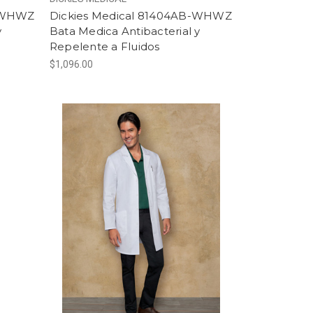
B-WHWZ
Dickies Medical 81404AB-WHWZ
y
Bata Medica Antibacterial y
Repelente a Fluidos
$1,096.00