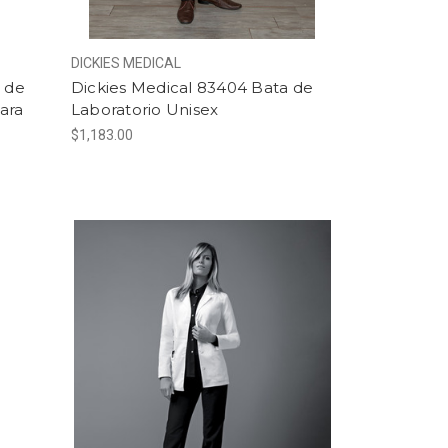
DICKIES MEDICAL
a de
Dickies Medical 83404 Bata de
ara
Laboratorio Unisex
$1,183.00