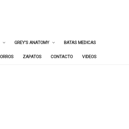
GREY'S ANATOMY
BATAS MEDICAS
ORROS
ZAPATOS
CONTACTO
VIDEOS