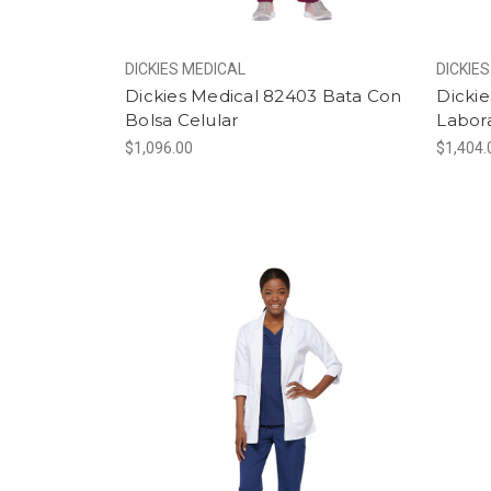
DICKIES MEDICAL
DICKIE
Dickies Medical 82403 Bata Con
Dicki
Bolsa Celular
Labor
$1,096.00
$1,404.