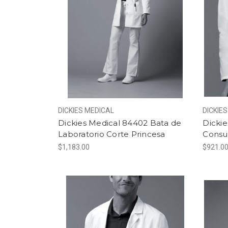
DICKIES MEDICAL
DICKIE
Dickies Medical 84402 Bata de
Dickie
Laboratorio Corte Princesa
Consu
$1,183.00
$921.0