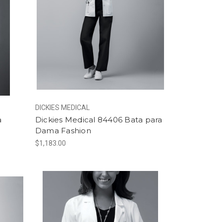
DICKIES MEDICAL
a
Dickies Medical 84406 Bata para
Dama Fashion
$1,183.00