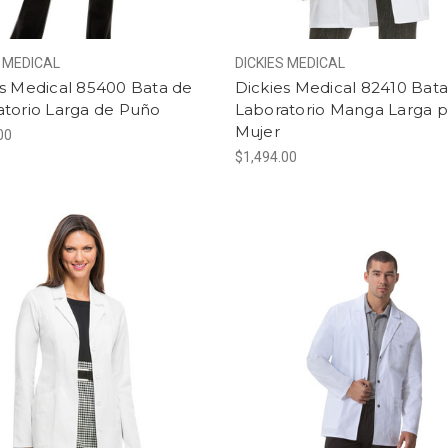
S MEDICAL
DICKIES MEDICAL
es Medical 85400 Bata de
Dickies Medical 82410 Bat
atorio Larga de Puño
Laboratorio Manga Larga p
Mujer
00
$1,494.00