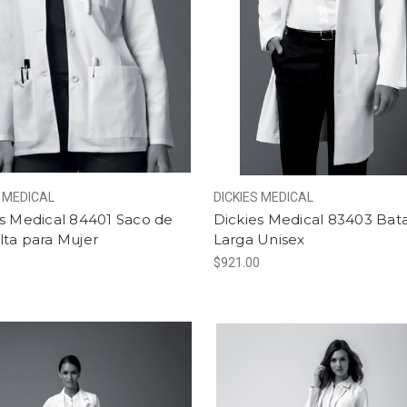
S MEDICAL
DICKIES MEDICAL
s Medical 84401 Saco de
Dickies Medical 83403 Bat
lta para Mujer
Larga Unisex
0
$921.00