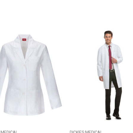
S MEDICAL
DICKIES MEDICAL