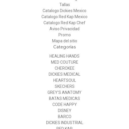
Tallas
Catalogo Dickies Mexico
Catalogo Red Kap Mexico
Catalogo Red Kap Chef
Aviso Privacidad
Promo
Mapa del sitio
Categorías
HEALING HANDS
MED COUTURE
CHEROKEE
DICKIES MEDICAL
HEARTSOUL
SKECHERS
GREY'S ANATOMY
BATAS MEDICAS
CODE HAPPY
DISNEY
BARCO
DICKIES INDUSTRIAL
RED KAP