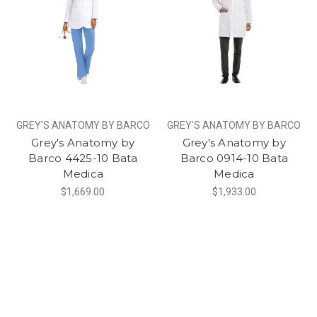
GREY'S ANATOMY BY BARCO
GREY'S ANATOMY BY BARCO
Grey's Anatomy by
Grey's Anatomy by
Barco 4425-10 Bata
Barco 0914-10 Bata
Medica
Medica
$1,669.00
$1,933.00