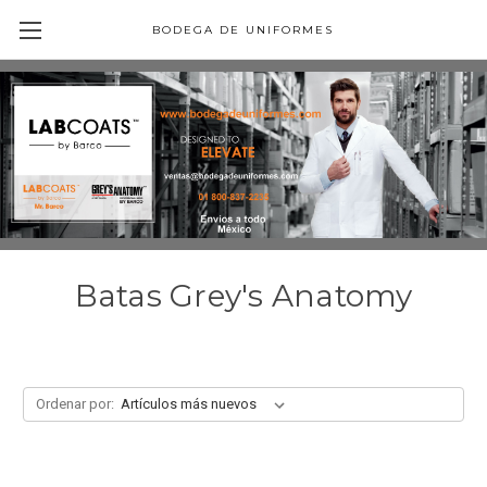
BODEGA DE UNIFORMES
Batas Grey's Anatomy
Ordenar por: