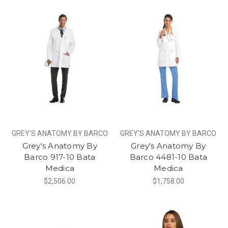
GREY'S ANATOMY BY BARCO
GREY'S ANATOMY BY BARCO
Grey's Anatomy By
Grey's Anatomy By
Barco 917-10 Bata
Barco 4481-10 Bata
Medica
Medica
$2,506.00
$1,758.00