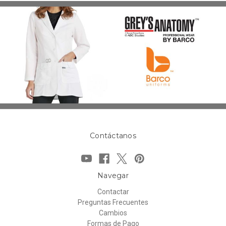
Contáctanos
Navegar
Contactar
Preguntas Frecuentes
Cambios
Formas de Pago