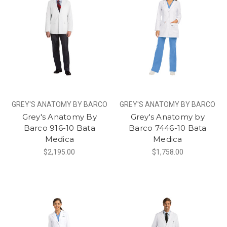
GREY'S ANATOMY BY BARCO
GREY'S ANATOMY BY BARCO
Grey's Anatomy By
Grey's Anatomy by
Barco 916-10 Bata
Barco 7446-10 Bata
Medica
Medica
$2,195.00
$1,758.00