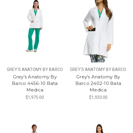
GREY'S ANATOMY BY BARCO
GREY'S ANATOMY BY BARCO
Grey's Anatomy By
Grey's Anatomy By
Barco 4456-10 Bata
Barco 2402-10 Bata
Medica
Medica
$1,975.00
$1,933.00