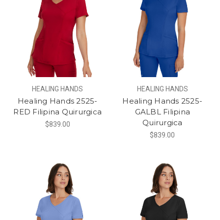
HEALING HANDS
HEALING HANDS
Healing Hands 2525-
Healing Hands 2525-
RED Filipina Quirurgica
GALBL Filipina
Quirurgica
$839.00
$839.00