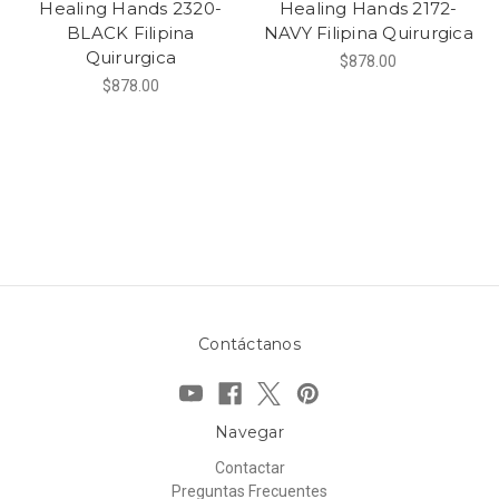
Healing Hands 2320-
Healing Hands 2172-
BLACK Filipina
NAVY Filipina Quirurgica
Quirurgica
$878.00
$878.00
Contáctanos
Navegar
Contactar
Preguntas Frecuentes