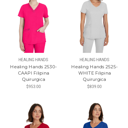
HEALING HANDS
HEALING HANDS
Healing Hands 2530-
Healing Hands 2525-
CAAPI Filipina
WHITE Filipina
Quirurgica
Quirurgica
$953.00
$839.00