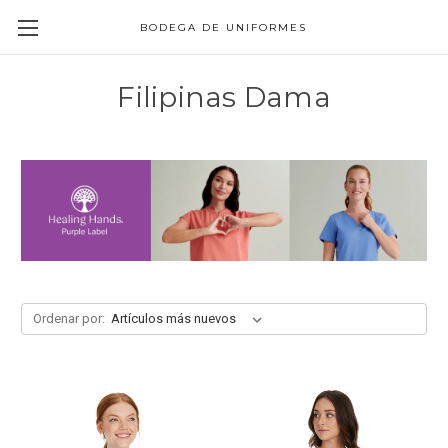
BODEGA DE UNIFORMES
Filipinas Dama
Ordenar por: