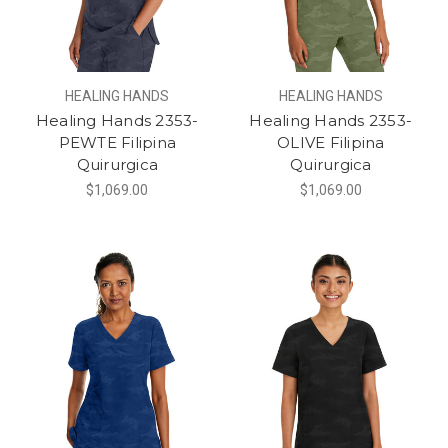
HEALING HANDS
HEALING HANDS
Healing Hands 2353-
Healing Hands 2353-
PEWTE Filipina
OLIVE Filipina
Quirurgica
Quirurgica
$1,069.00
$1,069.00