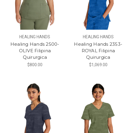
HEALING HANDS
HEALING HANDS
Healing Hands 2500-
Healing Hands 2353-
OLIVE Filipina
ROYAL Filipina
Quirurgica
Quirurgica
$800.00
$1,069.00