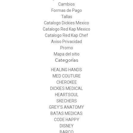
Cambios
Formas de Pago
Tallas
Catalogo Dickies Mexico
Catalogo Red Kap Mexico
Catalogo Red Kap Chef
Aviso Privacidad
Promo
Mapa del sitio
Categorías
HEALING HANDS
MED COUTURE
CHEROKEE
DICKIES MEDICAL
HEARTSOUL
SKECHERS
GREY'S ANATOMY
BATAS MEDICAS
CODE HAPPY
DISNEY
BARCO