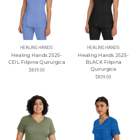
HEALING HANDS
HEALING HANDS
Healing Hands 2525-
Healing Hands 2525-
CEIL Filipina Quirurgica
BLACK Filipina
Quirurgica
$839.00
$839.00