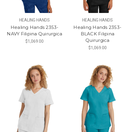
HEALING HANDS
HEALING HANDS
Healing Hands 2353-
Healing Hands 2353-
NAVY Filipina Quirurgica
BLACK Filipina
Quirurgica
$1,069.00
$1,069.00