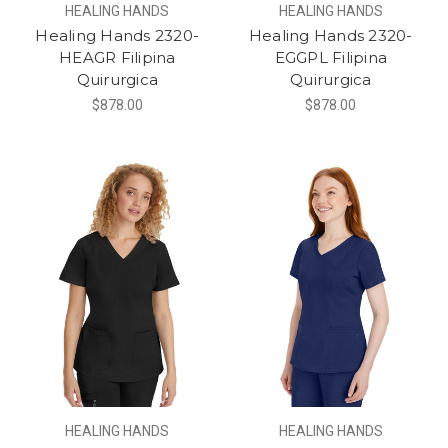
HEALING HANDS
HEALING HANDS
Healing Hands 2320-
Healing Hands 2320-
HEAGR Filipina
EGGPL Filipina
Quirurgica
Quirurgica
$878.00
$878.00
HEALING HANDS
HEALING HANDS