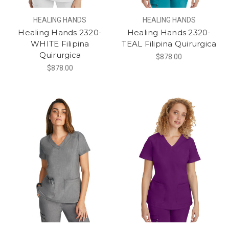
HEALING HANDS
HEALING HANDS
Healing Hands 2320-
Healing Hands 2320-
WHITE Filipina
TEAL Filipina Quirurgica
Quirurgica
$878.00
$878.00